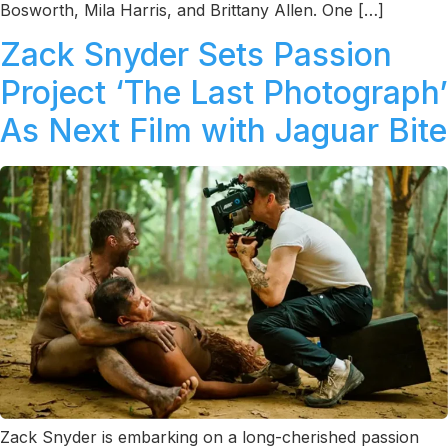
Bosworth, Mila Harris, and Brittany Allen. One […]
Zack Snyder Sets Passion
Project ‘The Last Photograph’
As Next Film with Jaguar Bite
Zack Snyder is embarking on a long-cherished passion