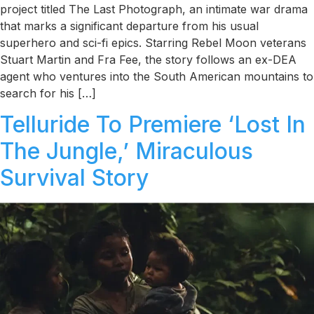
project titled The Last Photograph, an intimate war drama
that marks a significant departure from his usual
superhero and sci-fi epics. Starring Rebel Moon veterans
Stuart Martin and Fra Fee, the story follows an ex-DEA
agent who ventures into the South American mountains to
search for his […]
Telluride To Premiere ‘Lost In
The Jungle,’ Miraculous
Survival Story