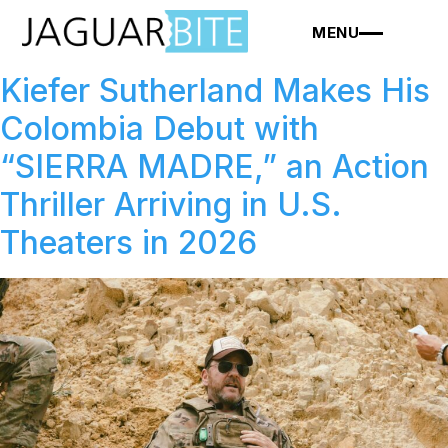
MENU
Kiefer Sutherland Makes His
Colombia Debut with
“SIERRA MADRE,” an Action
Thriller Arriving in U.S.
Theaters in 2026