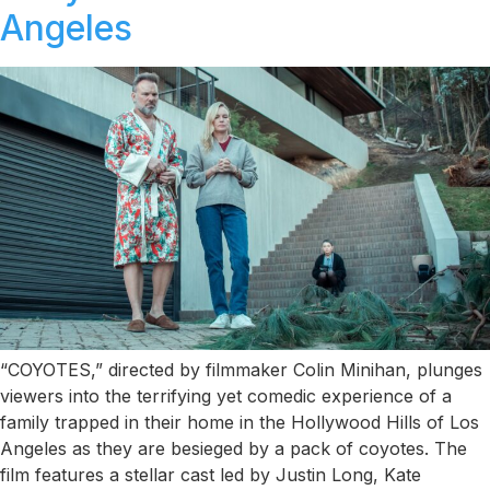
Angeles
“COYOTES,” directed by filmmaker Colin Minihan, plunges
viewers into the terrifying yet comedic experience of a
family trapped in their home in the Hollywood Hills of Los
Angeles as they are besieged by a pack of coyotes. The
film features a stellar cast led by Justin Long, Kate