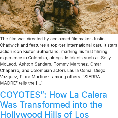
The film was directed by acclaimed filmmaker Justin
Chadwick and features a top-tier international cast. It stars
action icon Kiefer Sutherland, marking his first filming
experience in Colombia, alongside talents such as Solly
McLeod, Ashton Sanders, Tommy Martinez, Omar
Chaparro, and Colombian actors Laura Osma, Diego
Vázquez, Flora Martínez, among others. “SIERRA
MADRE” tells the […]
COYOTES”: How La Calera
Was Transformed into the
Hollywood Hills of Los