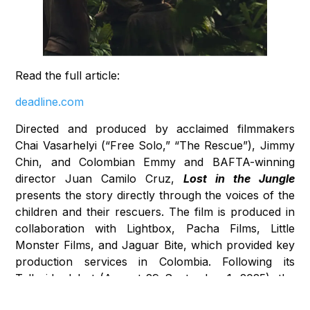
Read the full article:
deadline.com
Directed and produced by acclaimed filmmakers
Chai Vasarhelyi (“Free Solo,” “The Rescue”), Jimmy
Chin, and Colombian Emmy and BAFTA-winning
director Juan Camilo Cruz,
Lost in the Jungle
presents the story directly through the voices of the
children and their rescuers. The film is produced in
collaboration with Lightbox, Pacha Films, Little
Monster Films, and Jaguar Bite, which provided key
production services in Colombia. Following its
Telluride debut (August 29–September 1, 2025), the
documentary will air on National Geographic on