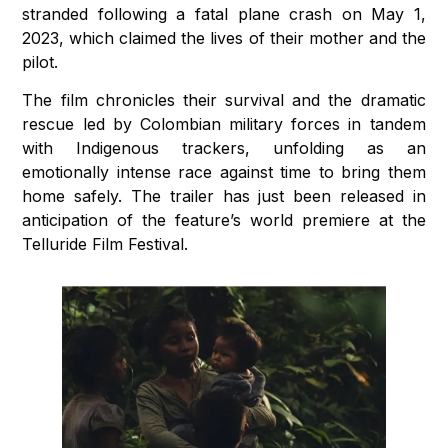
stranded following a fatal plane crash on May 1,
2023, which claimed the lives of their mother and the
pilot.
The film chronicles their survival and the dramatic
rescue led by Colombian military forces in tandem
with Indigenous trackers, unfolding as an
emotionally intense race against time to bring them
home safely. The trailer has just been released in
anticipation of the feature’s world premiere at the
Telluride Film Festival.