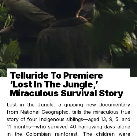
Telluride To Premiere
‘Lost In The Jungle,’
Miraculous Survival Story
Lost in the Jungle, a gripping new documentary
from National Geographic, tells the miraculous true
story of four Indigenous siblings—aged 13, 9, 5, and
11 months—who survived 40 harrowing days alone
in the Colombian rainforest. The children were